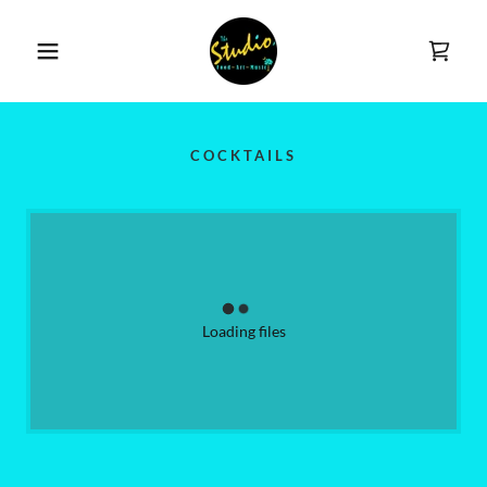
COCKTAILS
Loading files