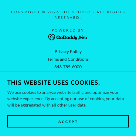
COPYRIGHT © 2026 THE STUDIO - ALL RIGHTS
RESERVED.
POWERED BY
Privacy Policy
Terms and Conditions
843-785-6000
THIS WEBSITE USES COOKIES.
We use cookies to analyze website traffic and optimize your
website experience. By accepting our use of cookies, your data
will be aggregated with all other user data.
ACCEPT